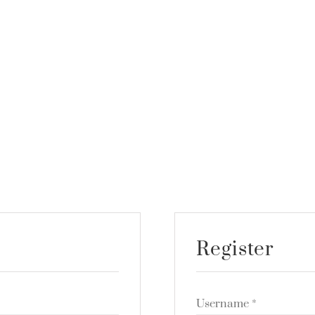
Register
Username
*