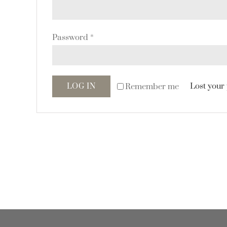
Password
*
Lost your
Remember me
LOG IN