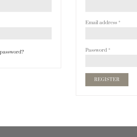
Email address
*
Password
*
 password?
REGISTER