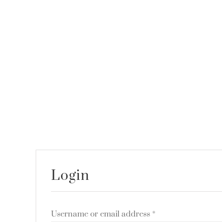
Login
Username or email address
*